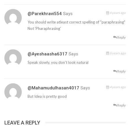
6 years ago
@parekhravi554
Says
You should write atleast correct spelling of "paraphrasing"
Not 'Pharaphrasing'
Reply
6 years ago
@ayeshaasha6317
Says
Speak slowly, you don't look natural
Reply
4 years ago
@mahamudulhasan4017
Says
But Idea is pretty good
Reply
LEAVE A REPLY