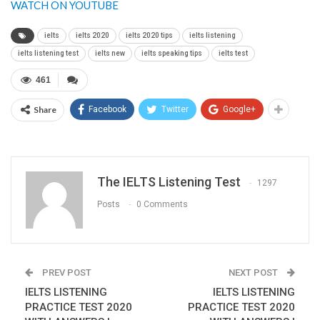
WATCH ON YOUTUBE
ielts
ielts 2020
ielts 2020 tips
ielts listening
ielts listening test
ielts new
ielts speaking tips
ielts test
461
Share
Facebook
Twitter
Google+
The IELTS Listening Test
1297
Posts
0 Comments
PREV POST
NEXT POST
IELTS LISTENING
IELTS LISTENING
PRACTICE TEST 2020
PRACTICE TEST 2020