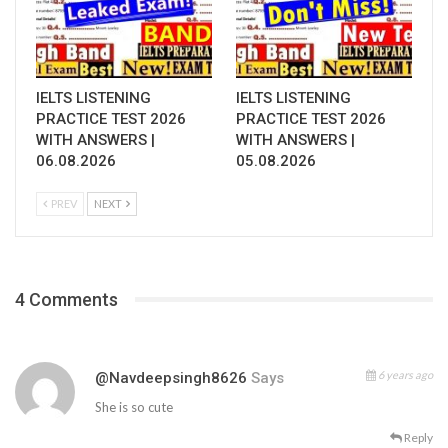
IELTS LISTENING
IELTS LISTENING
PRACTICE TEST 2026
PRACTICE TEST 2026
WITH ANSWERS |
WITH ANSWERS |
06.08.2026
05.08.2026
PREV
NEXT
4 Comments
6 years ago
@navdeepsingh8626
Says
She is so cute
Reply