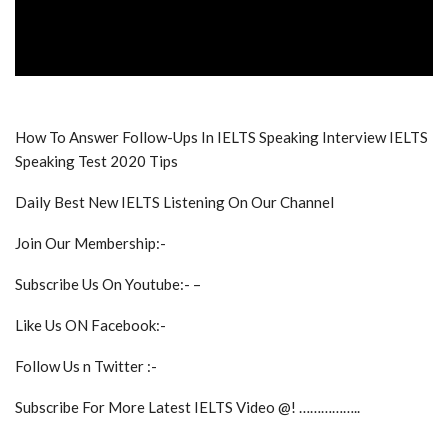
How To Answer Follow-Ups In IELTS Speaking Interview IELTS
Speaking Test 2020 Tips
Daily Best New IELTS Listening On Our Channel
Join Our Membership:-
Subscribe Us On Youtube:- –
Like Us ON Facebook:-
Follow Us n Twitter :-
Subscribe For More Latest IELTS Video @! ……………..