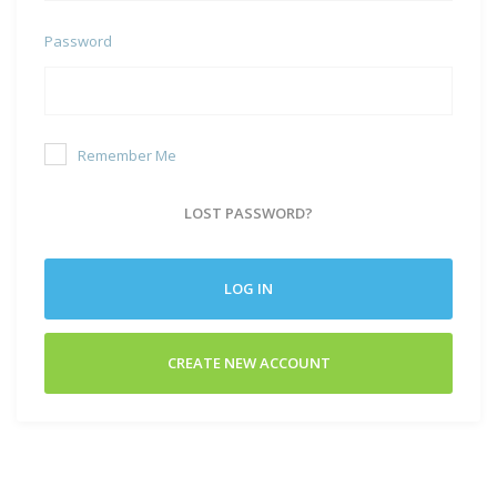
Password
Remember Me
LOST PASSWORD?
LOG IN
CREATE NEW ACCOUNT