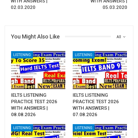
WITH ANSWERS |
WITH ANSWERS |
02.03.2020
05.03.2020
You Might Also Like
All
LISTENING
LISTENING
IELTS LISTENING
IELTS LISTENING
PRACTICE TEST 2026
PRACTICE TEST 2026
WITH ANSWERS |
WITH ANSWERS |
08.08.2026
07.08.2026
LISTENING
LISTENING