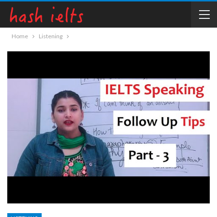
Home
Listening