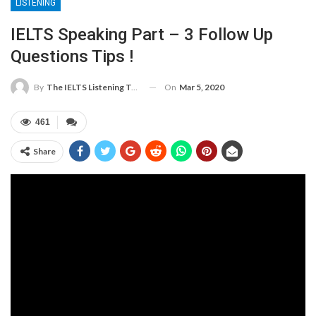
LISTENING
IELTS Speaking Part – 3 Follow Up
Questions Tips !
On
Mar 5, 2020
By
The IELTS Listening Test
461
Share