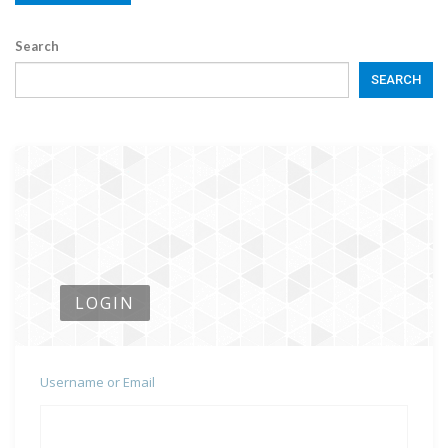
Search
SEARCH
LOGIN
Username or Email