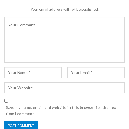
Your email address will not be published.
Save my name, email, and website in this browser for the next
time I comment.