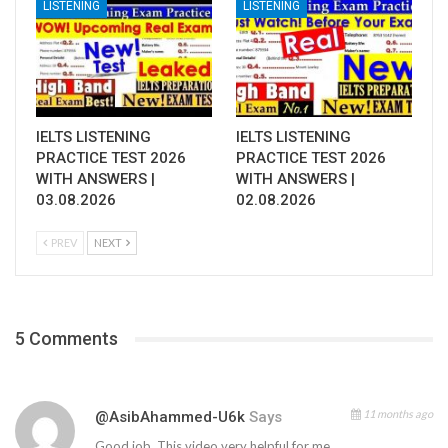
LISTENING
LISTENING
IELTS LISTENING
IELTS LISTENING
PRACTICE TEST 2026
PRACTICE TEST 2026
WITH ANSWERS |
WITH ANSWERS |
03.08.2026
02.08.2026
PREV
NEXT
5 Comments
11 months ago
@AsibAhammed-U6k
Says
Good job. This video very helpful for me