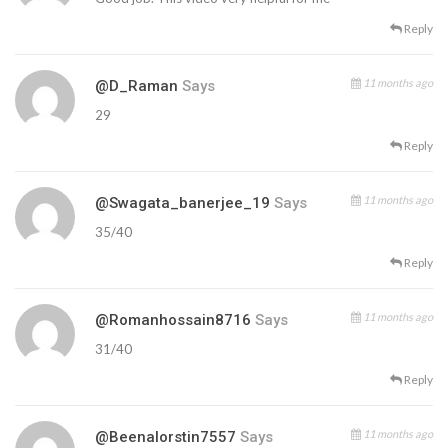
Reply
11 months ago
@D_Raman
Says
29
Reply
11 months ago
@swagata_banerjee_19
Says
35/40
Reply
11 months ago
@romanhossain8716
Says
31/40
Reply
11 months ago
@beenalorstin7557
Says