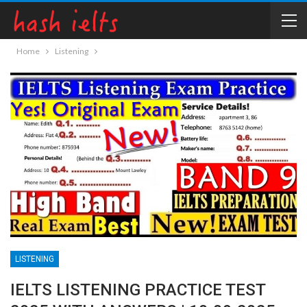
Home
Listening
LISTENING
IELTS LISTENING PRACTICE TEST