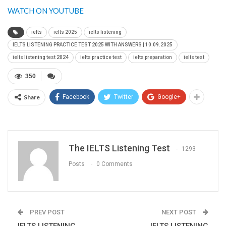
WATCH ON YOUTUBE
ielts
ielts 2025
ielts listening
IELTS LISTENING PRACTICE TEST 2025 WITH ANSWERS | 10.09.2025
ielts listening test 2024
ielts practice test
ielts preparation
ielts test
350
Share
Facebook
Twitter
Google+
The IELTS Listening Test
1293
Posts
0 Comments
PREV POST
NEXT POST