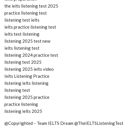
the ielts listening test 2025
practice listening test
listening test ielts
ielts practice listening test
ielts test listening
listening 2025 test new
ielts listening test
listening 2024 practice test
listening test 2025
listening 2025 ielts video
Ielts Listening Practice
listening ielts listening
listening test
listening 2025 practice
practice listening
listening ielts 2025
@Copyrighted – Team IELTS Dream @TheIELTSListeningTest