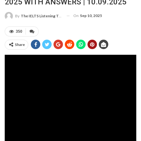
2025 WITH ANSWERS | 10.09.2025
On
Sep 10, 2025
By
The IELTS Listening Test
350
Share