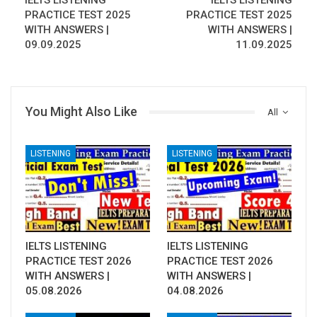
IELTS LISTENING
IELTS LISTENING
PRACTICE TEST 2025
PRACTICE TEST 2025
WITH ANSWERS |
WITH ANSWERS |
09.09.2025
11.09.2025
You Might Also Like
All
LISTENING
LISTENING
IELTS LISTENING
IELTS LISTENING
PRACTICE TEST 2026
PRACTICE TEST 2026
WITH ANSWERS |
WITH ANSWERS |
05.08.2026
04.08.2026