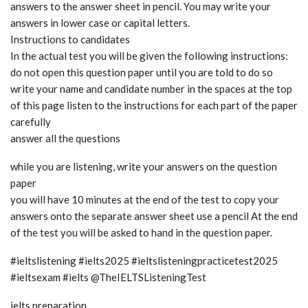
answers to the answer sheet in pencil. You may write your
answers in lower case or capital letters.
Instructions to candidates
In the actual test you will be given the following instructions:
do not open this question paper until you are told to do so
write your name and candidate number in the spaces at the top
of this page listen to the instructions for each part of the paper
carefully
answer all the questions
while you are listening, write your answers on the question
paper
you will have 10 minutes at the end of the test to copy your
answers onto the separate answer sheet use a pencil At the end
of the test you will be asked to hand in the question paper.
#ieltslistening #ielts2025 #ieltslisteningpracticetest2025
#ieltsexam #ielts @TheIELTSListeningTest
ielts preparation