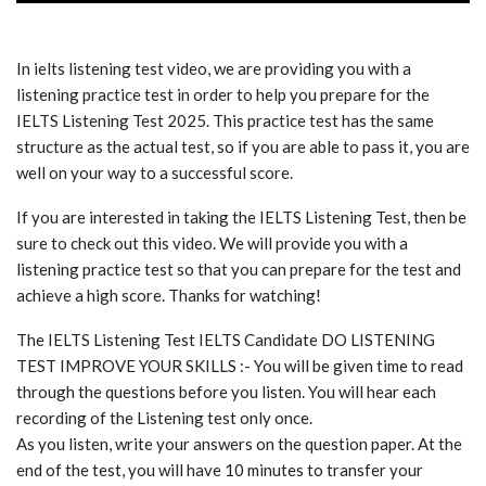
In ielts listening test video, we are providing you with a
listening practice test in order to help you prepare for the
IELTS Listening Test 2025. This practice test has the same
structure as the actual test, so if you are able to pass it, you are
well on your way to a successful score.
If you are interested in taking the IELTS Listening Test, then be
sure to check out this video. We will provide you with a
listening practice test so that you can prepare for the test and
achieve a high score. Thanks for watching!
The IELTS Listening Test IELTS Candidate DO LISTENING
TEST IMPROVE YOUR SKILLS :- You will be given time to read
through the questions before you listen. You will hear each
recording of the Listening test only once.
As you listen, write your answers on the question paper. At the
end of the test, you will have 10 minutes to transfer your