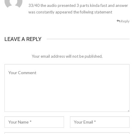
33/40 the audio presented 3 parts kinda fast and answer
was constantly appeared the follwing statement
Reply
LEAVE A REPLY
Your email address will not be published.