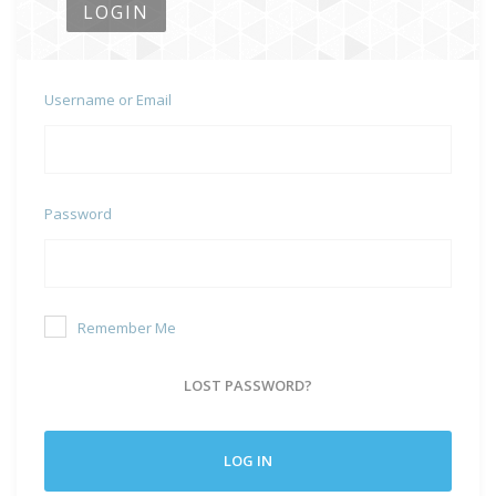
LOGIN
Username or Email
Password
Remember Me
LOST PASSWORD?
LOG IN