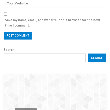
Save my name, email, and website in this browser for the next
time I comment.
Search
SEARCH